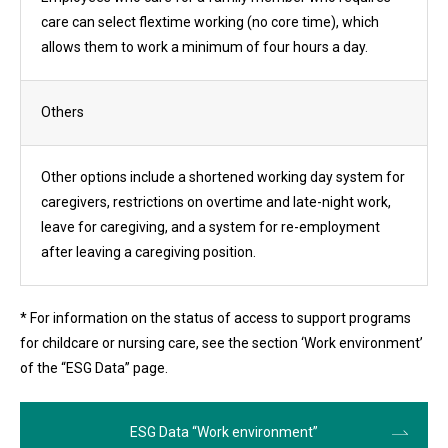
care can select flextime working (no core time), which
allows them to work a minimum of four hours a day.
Others
Other options include a shortened working day system for
caregivers, restrictions on overtime and late-night work,
leave for caregiving, and a system for re-employment
after leaving a caregiving position.
* For information on the status of access to support programs
for childcare or nursing care, see the section ‘Work environment’
of the “ESG Data” page.
ESG Data “Work environment”