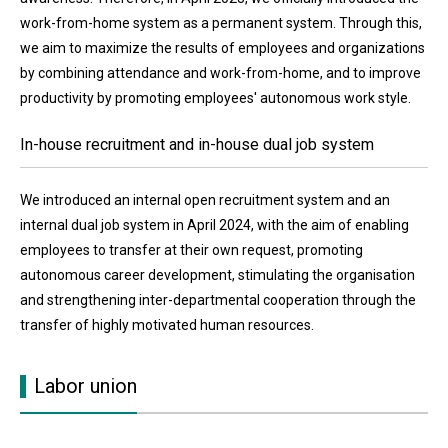
work-from-home system as a permanent system. Through this,
we aim to maximize the results of employees and organizations
by combining attendance and work-from-home, and to improve
productivity by promoting employees' autonomous work style.
In-house recruitment and in-house dual job system
We introduced an internal open recruitment system and an
internal dual job system in April 2024, with the aim of enabling
employees to transfer at their own request, promoting
autonomous career development, stimulating the organisation
and strengthening inter-departmental cooperation through the
transfer of highly motivated human resources.
Labor union