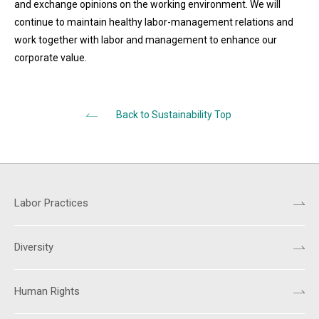
and exchange opinions on the working environment. We will
continue to maintain healthy labor-management relations and
work together with labor and management to enhance our
corporate value.
Back to Sustainability Top
Labor Practices
Diversity
Human Rights