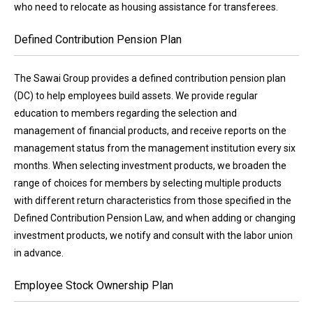
who need to relocate as housing assistance for transferees.
Defined Contribution Pension Plan
The Sawai Group provides a defined contribution pension plan
(DC) to help employees build assets. We provide regular
education to members regarding the selection and
management of financial products, and receive reports on the
management status from the management institution every six
months. When selecting investment products, we broaden the
range of choices for members by selecting multiple products
with different return characteristics from those specified in the
Defined Contribution Pension Law, and when adding or changing
investment products, we notify and consult with the labor union
in advance.
Employee Stock Ownership Plan