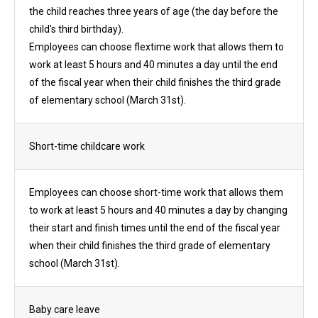
the child reaches three years of age (the day before the
child's third birthday).
Employees can choose flextime work that allows them to
work at least 5 hours and 40 minutes a day until the end
of the fiscal year when their child finishes the third grade
of elementary school (March 31st).
Short-time childcare work
Employees can choose short-time work that allows them
to work at least 5 hours and 40 minutes a day by changing
their start and finish times until the end of the fiscal year
when their child finishes the third grade of elementary
school (March 31st).
Baby care leave