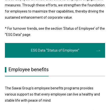
measures. Through these efforts, we strengthen the foundation
for employees to maximize their capabilities, thereby driving the
sustained enhancement of corporate value.
* For turnover trends, see the section ‘Status of Employee’ of the
“ESG Data” page.
ESG Data “Status of Employee”
Employee benefits
The Sawai Group's employee benefits programs provides
various support so that every employee can live a healthy and
stable life with peace of mind.