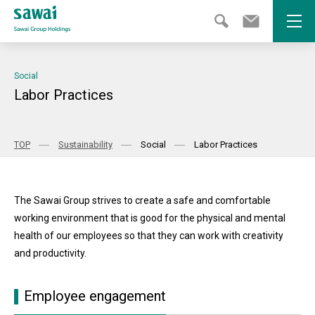
Open
Social
Labor Practices
TOP
Sustainability
Social
Labor Practices
The Sawai Group strives to create a safe and comfortable
working environment that is good for the physical and mental
health of our employees so that they can work with creativity
and productivity.
Employee engagement