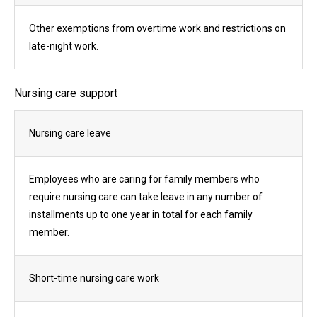
Other exemptions from overtime work and restrictions on
late-night work.
Nursing care support
Nursing care leave
Employees who are caring for family members who
require nursing care can take leave in any number of
installments up to one year in total for each family
member.
Short-time nursing care work