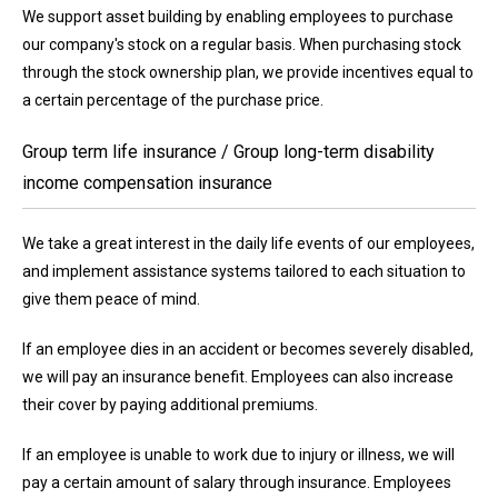
We support asset building by enabling employees to purchase
our company's stock on a regular basis. When purchasing stock
through the stock ownership plan, we provide incentives equal to
a certain percentage of the purchase price.
Group term life insurance / Group long-term disability
income compensation insurance
We take a great interest in the daily life events of our employees,
and implement assistance systems tailored to each situation to
give them peace of mind.
If an employee dies in an accident or becomes severely disabled,
we will pay an insurance benefit. Employees can also increase
their cover by paying additional premiums.
If an employee is unable to work due to injury or illness, we will
pay a certain amount of salary through insurance. Employees