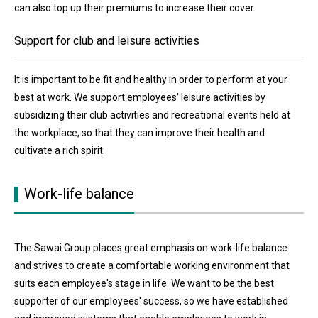
can also top up their premiums to increase their cover.
Support for club and leisure activities
It is important to be fit and healthy in order to perform at your
best at work. We support employees' leisure activities by
subsidizing their club activities and recreational events held at
the workplace, so that they can improve their health and
cultivate a rich spirit.
Work-life balance
The Sawai Group places great emphasis on work-life balance
and strives to create a comfortable working environment that
suits each employee's stage in life. We want to be the best
supporter of our employees' success, so we have established