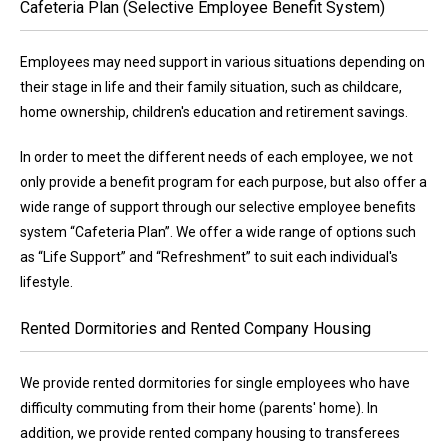
Cafeteria Plan (Selective Employee Benefit System)
Employees may need support in various situations depending on
their stage in life and their family situation, such as childcare,
home ownership, children's education and retirement savings.
In order to meet the different needs of each employee, we not
only provide a benefit program for each purpose, but also offer a
wide range of support through our selective employee benefits
system “Cafeteria Plan”. We offer a wide range of options such
as “Life Support” and “Refreshment” to suit each individual's
lifestyle.
Rented Dormitories and Rented Company Housing
We provide rented dormitories for single employees who have
difficulty commuting from their home (parents' home). In
addition, we provide rented company housing to transferees