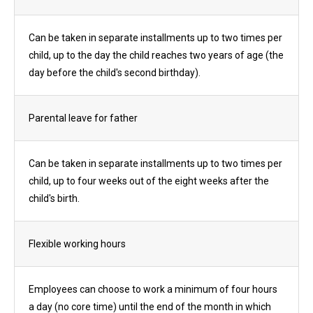
Can be taken in separate installments up to two times per
child, up to the day the child reaches two years of age (the
day before the child's second birthday).
Parental leave for father
Can be taken in separate installments up to two times per
child, up to four weeks out of the eight weeks after the
child's birth.
Flexible working hours
Employees can choose to work a minimum of four hours
a day (no core time) until the end of the month in which