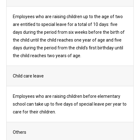
Employees who are raising children up to the age of two
are entitled to special leave for a total of 10 days: five
days during the period from six weeks before the birth of
the child until the child reaches one year of age and five
days during the period from the child's first birthday until
the child reaches two years of age.
Child care leave
Employees who are raising children before elementary
school can take up to five days of special leave per year to
care for their children.
Others