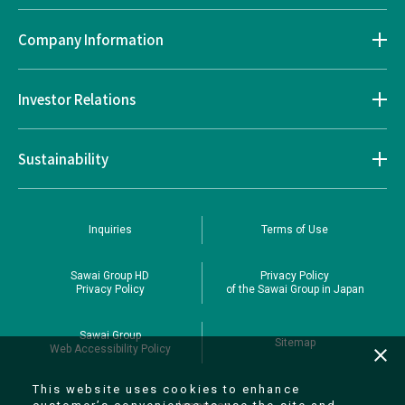
Company Information
Investor Relations
Sustainability
Inquiries
Terms of Use
Sawai Group HD
Privacy Policy
Privacy Policy
of the Sawai Group in Japan
Sawai Group
Sitemap
Web Accessibility Policy
close
This website uses cookies to enhance