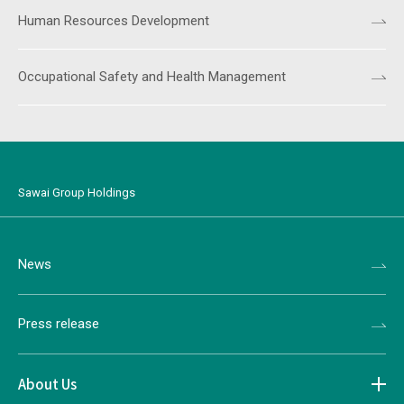
Human Resources Development
Occupational Safety and Health Management
Sawai Group Holdings
News
Press release
About Us