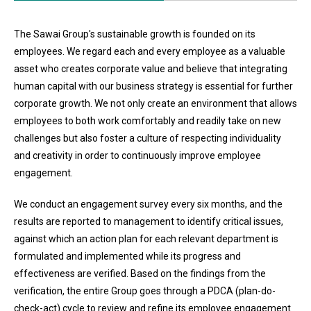
The Sawai Group's sustainable growth is founded on its
employees. We regard each and every employee as a valuable
asset who creates corporate value and believe that integrating
human capital with our business strategy is essential for further
corporate growth. We not only create an environment that allows
employees to both work comfortably and readily take on new
challenges but also foster a culture of respecting individuality
and creativity in order to continuously improve employee
engagement.
We conduct an engagement survey every six months, and the
results are reported to management to identify critical issues,
against which an action plan for each relevant department is
formulated and implemented while its progress and
effectiveness are verified. Based on the findings from the
verification, the entire Group goes through a PDCA (plan-do-
check-act) cycle to review and refine its employee engagement