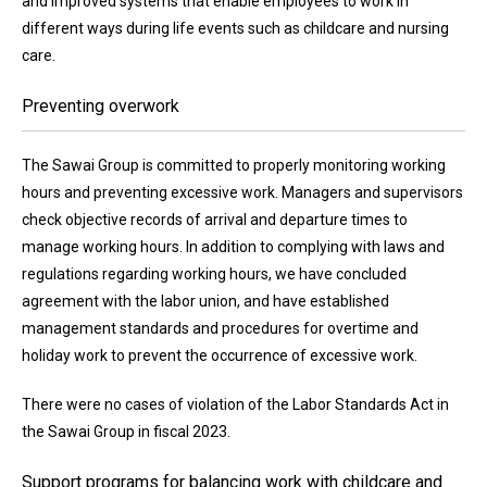
and improved systems that enable employees to work in
different ways during life events such as childcare and nursing
care.
Preventing overwork
The Sawai Group is committed to properly monitoring working
hours and preventing excessive work. Managers and supervisors
check objective records of arrival and departure times to
manage working hours. In addition to complying with laws and
regulations regarding working hours, we have concluded
agreement with the labor union, and have established
management standards and procedures for overtime and
holiday work to prevent the occurrence of excessive work.
There were no cases of violation of the Labor Standards Act in
the Sawai Group in fiscal 2023.
Support programs for balancing work with childcare and