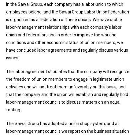
In the Sawai Group, each company has a labor union to which
employees belong, and the Sawai Group Labor Union Federation
is organized as a federation of these unions. We have stable
labor-management relationships with each company's labor
union and federation, and in order to improve the working
conditions and other economic status of union members, we
have concluded labor agreements and regularly discuss various
issues.
The labor agreement stipulates that the company will recognize
the freedom of union members to engage in legitimate union
activities and will not treat them unfavorably on this basis, and
that the company and the union will establish and regularly hold
labor-management councils to discuss matters on an equal
footing.
The Sawai Group has adopted a union shop system, and at
labor-management councils we report on the business situation