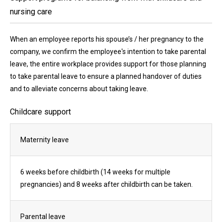
nursing care
When an employee reports his spouse’s / her pregnancy to the
company, we confirm the employee's intention to take parental
leave, the entire workplace provides support for those planning
to take parental leave to ensure a planned handover of duties
and to alleviate concerns about taking leave.
Childcare support
Maternity leave
6 weeks before childbirth (14 weeks for multiple
pregnancies) and 8 weeks after childbirth can be taken.
Parental leave