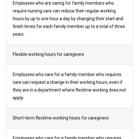
Employees who are caring for family members who
require nursing care can reduce their regular working
hours by up to one hour a day by changing their start and
finish times for each family member up to a total of three
years.
Flexible working hours for caregivers
Employees who care for a family member who requires
care can request a change in their working hours, even if
they are in a department where flextime working does not
apply.
Short-term flextime working hours for caregivers
Employees who care for a family member who requires