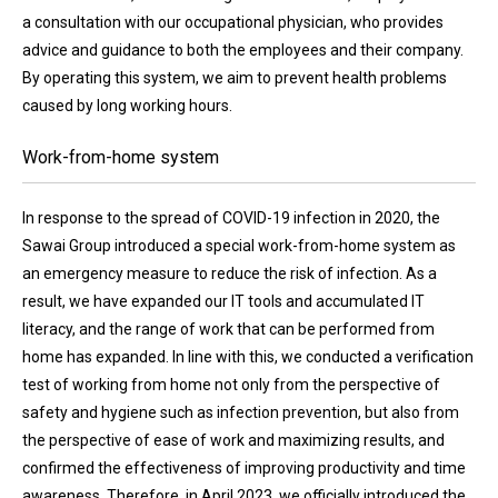
a consultation with our occupational physician, who provides
advice and guidance to both the employees and their company.
By operating this system, we aim to prevent health problems
caused by long working hours.
Work-from-home system
In response to the spread of COVID-19 infection in 2020, the
Sawai Group introduced a special work-from-home system as
an emergency measure to reduce the risk of infection. As a
result, we have expanded our IT tools and accumulated IT
literacy, and the range of work that can be performed from
home has expanded. In line with this, we conducted a verification
test of working from home not only from the perspective of
safety and hygiene such as infection prevention, but also from
the perspective of ease of work and maximizing results, and
confirmed the effectiveness of improving productivity and time
awareness. Therefore, in April 2023, we officially introduced the