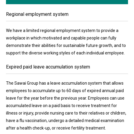
Regional employment system
We have a limited regional employment system to provide a
workplace in which motivated and capable people can fully
demonstrate their abilities for sustainable future growth, and to
support the diverse working styles of each individual employee.
Expired paid leave accumulation system
The Sawai Group has a leave accumulation system that allows
employees to accumulate up to 60 days of expired annual paid
leave for the year before the previous year. Employees can use
accumulated leave on a paid basis to receive treatment for
illness or injury, provide nursing care to their relatives or children,
have a flu vaccination, undergo a detailed medical examination
after a health check-up, or receive fertility treatment.