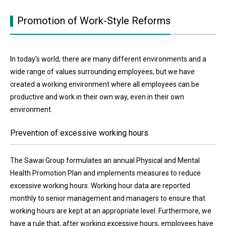
Promotion of Work-Style Reforms
In today's world, there are many different environments and a
wide range of values ​​surrounding employees, but we have
created a working environment where all employees can be
productive and work in their own way, even in their own
environment.
Prevention of excessive working hours
The Sawai Group formulates an annual Physical and Mental
Health Promotion Plan and implements measures to reduce
excessive working hours. Working hour data are reported
monthly to senior management and managers to ensure that
working hours are kept at an appropriate level. Furthermore, we
have a rule that, after working excessive hours, employees have