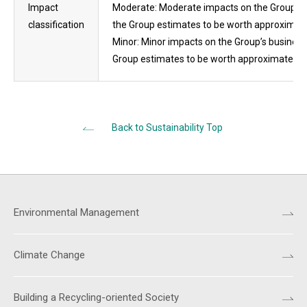
Impact
Moderate: Moderate impacts on the Group’s bu
classification
the Group estimates to be worth approximatel
Minor: Minor impacts on the Group’s businesse
Group estimates to be worth approximately les
Back to Sustainability Top
Environmental Management
Climate Change
Building a Recycling-oriented Society