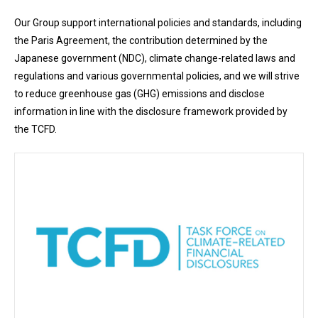
Our Group support international policies and standards, including
the Paris Agreement, the contribution determined by the
Japanese government (NDC), climate change-related laws and
regulations and various governmental policies, and we will strive
to reduce greenhouse gas (GHG) emissions and disclose
information in line with the disclosure framework provided by
the TCFD.