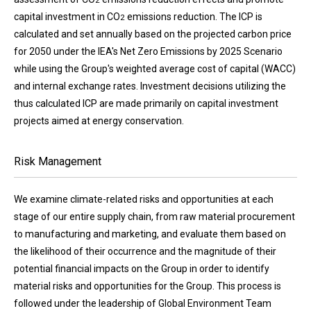
capital investment in CO
emissions reduction. The ICP is
2
calculated and set annually based on the projected carbon price
for 2050 under the IEA's Net Zero Emissions by 2025 Scenario
while using the Group's weighted average cost of capital (WACC)
and internal exchange rates. Investment decisions utilizing the
thus calculated ICP are made primarily on capital investment
projects aimed at energy conservation.
Risk Management
We examine climate-related risks and opportunities at each
stage of our entire supply chain, from raw material procurement
to manufacturing and marketing, and evaluate them based on
the likelihood of their occurrence and the magnitude of their
potential financial impacts on the Group in order to identify
material risks and opportunities for the Group. This process is
followed under the leadership of Global Environment Team