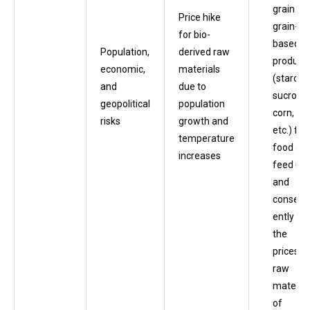
grain an
Price hike
grain-
for bio-
based
Population,
derived raw
product
economic,
materials
(starch,
and
due to
sucrose,
geopolitical
population
corn,
risks
growth and
etc.) for
temperature
food an
increases
feed us
and
consequ
ently in
the
prices o
raw
material
of