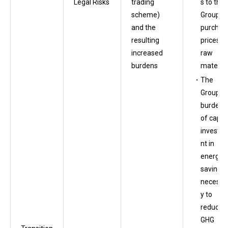
s to the
Legal Risks
trading
Group’s
scheme)
purchas
and the
prices o
resulting
raw
increased
material
burdens
The
Group’s
burden
of capita
investm
nt in
energy
saving
necessa
y to
reduce
GHG