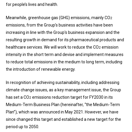
for people’s lives and health.
Meanwhile, greenhouse gas (GHG) emissions, mainly CO
2
emissions, from the Group’s business activities have been
increasing in line with the Group's business expansion and the
resulting growth in demand for its pharmaceutical products and
healthcare services. We will work to reduce the CO
emission
2
intensity in the short term and devise and implement measures
to reduce total emissions in the medium to long term, including
the introduction of renewable energy.
In recognition of achieving sustainability, including addressing
climate change issues, as a key management issue, the Group
has set a CO
emissions reduction target for FY2030 in its
2
Medium-Term Business Plan (hereinafter, “the Medium-Term
Plan”), which was announced in May 2021. However, we have
since changed this target and established a new target for the
period up to 2050.