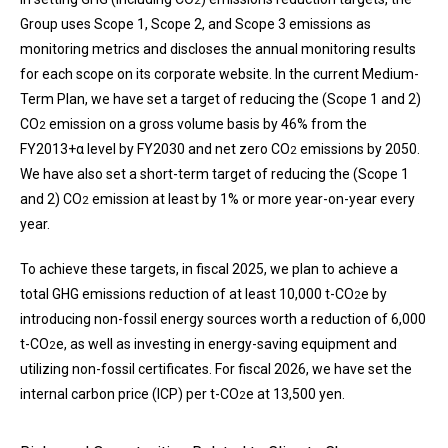
2
Group uses Scope 1, Scope 2, and Scope 3 emissions as
monitoring metrics and discloses the annual monitoring results
for each scope on its corporate website. In the current Medium-
Term Plan, we have set a target of reducing the (Scope 1 and 2)
CO
emission on a gross volume basis by 46% from the
2
FY2013+α level by FY2030 and net zero CO
emissions by 2050.
2
We have also set a short-term target of reducing the (Scope 1
and 2) CO
emission at least by 1% or more year-on-year every
2
year.
To achieve these targets, in fiscal 2025, we plan to achieve a
total GHG emissions reduction of at least 10,000 t-CO
e by
2
introducing non-fossil energy sources worth a reduction of 6,000
t-CO
e, as well as investing in energy-saving equipment and
2
utilizing non-fossil certificates. For fiscal 2026, we have set the
internal carbon price (ICP) per t-CO
e at 13,500 yen.
2