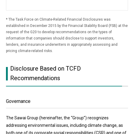
The Task Force on Climate-Related Financial Disclosures was
established in December 2015 by the Financial Stability Board (FSB) at the
request of the G20 to develop recommendations on the types of
information that companies should disclose to support investors,
lenders, and insurance underwriters in appropriately assessing and
pricing climate-related risks.
Disclosure Based on TCFD
Recommendations
Governance
The Sawai Group (hereinafter, the “Group”) recognizes
addressing environmental issues, including climate change, as
both one of its corporate social responsibilities (CSR) and one of