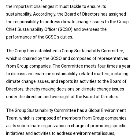
the important challenges it must tackle to ensure its
sustainability. Accordingly, the Board of Directors has assigned
the responsibility to address climate change issues to the Group
Chief Sustainability Officer (GCSO) and oversees the
performance of the GCSO’s duties.
The Group has established a Group Sustainability Committee,
which is chaired by the GCSO and composed of representatives
from Group companies. The Committee meets four times a year
to discuss and examine sustainability-related matters, including
climate change issues, and reports its activities to the Board of
Directors, thereby making decisions on climate change issues
under the direction and oversight of the Board of Directors.
The Group Sustainability Committee has a Global Environment
Team, which is composed of members from Group companies,
as its subordinate organization in charge of promoting specific
initiatives and activities to address environmental issues,