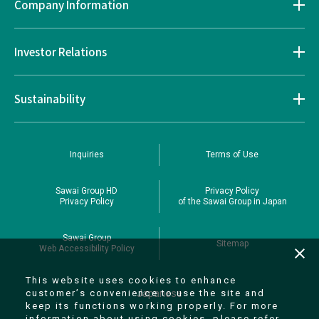
Company Information
Investor Relations
Sustainability
Inquiries
Terms of Use
Sawai Group HD
Privacy Policy
Privacy Policy
of the Sawai Group in Japan
Sawai Group
Sitemap
Web Accessibility Policy
close
This website uses cookies to enhance
Japanese
customer’s convenience to use the site and
keep its functions working properly. For more
information about using cookies, please refer