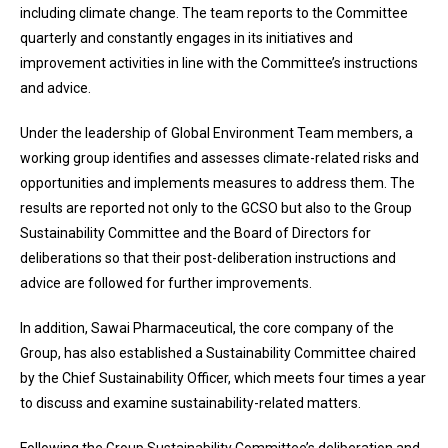
including climate change. The team reports to the Committee
quarterly and constantly engages in its initiatives and
improvement activities in line with the Committee’s instructions
and advice.
Under the leadership of Global Environment Team members, a
working group identifies and assesses climate-related risks and
opportunities and implements measures to address them. The
results are reported not only to the GCSO but also to the Group
Sustainability Committee and the Board of Directors for
deliberations so that their post-deliberation instructions and
advice are followed for further improvements.
In addition, Sawai Pharmaceutical, the core company of the
Group, has also established a Sustainability Committee chaired
by the Chief Sustainability Officer, which meets four times a year
to discuss and examine sustainability-related matters.
Following the Group Sustainability Committee’s deliberation and