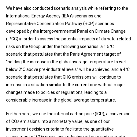
We have also conducted scenario analysis while referring to the
International Energy Agency (IEA)’s scenarios and
Representative Concentration Pathway (RCP) scenarios
developed by the Intergovernmental Panel on Climate Change
(IPCC) in order to assess the potential impacts of climate-related
risks on the Group under the following scenarios: a 1.5°C
scenario that postulates that the Paris Agreement target of
“holding the increase in the global average temperature to well
below 2°C above pre-industrial levels” will be achieved; and a 4°C
scenario that postulates that GHG emissions will continue to
increase in a situation similar to the current one without major
changes made to policies or regulations, leading to a
considerable increase in the global average temperature.
Furthermore, we use the internal carbon price (ICP), a conversion
of CO
emissions into a monetary value, as one of our
2
investment decision criteria to facilitate the quantitative
assessment of CO
emissions reduction effects and promote
2