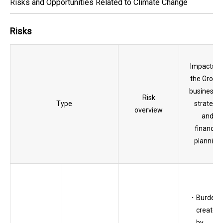
Risks and Opportunities Related to Climate Change
Risks
Impacts o
the Group’
businesses
Risk
Type
strategy,
overview
and
financial
planning
Burden
created
by