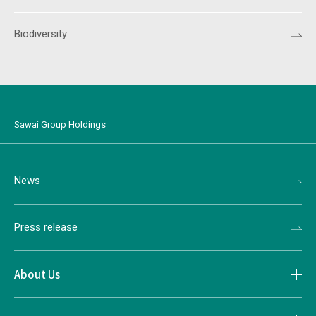
Biodiversity
Sawai Group Holdings
News
Press release
About Us