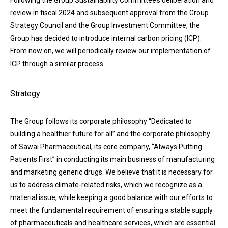
review in fiscal 2024 and subsequent approval from the Group
Strategy Council and the Group Investment Committee, the
Group has decided to introduce internal carbon pricing (ICP).
From now on, we will periodically review our implementation of
ICP through a similar process.
Strategy
The Group follows its corporate philosophy “Dedicated to
building a healthier future for all” and the corporate philosophy
of Sawai Pharmaceutical, its core company, “Always Putting
Patients First” in conducting its main business of manufacturing
and marketing generic drugs. We believe that it is necessary for
us to address climate-related risks, which we recognize as a
material issue, while keeping a good balance with our efforts to
meet the fundamental requirement of ensuring a stable supply
of pharmaceuticals and healthcare services, which are essential