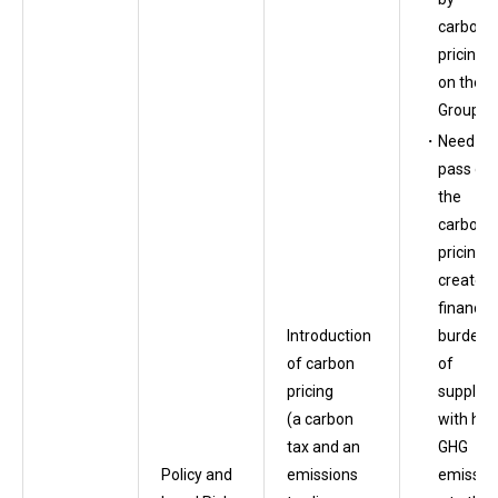
carbon
pricing
on the
Group
Need to
pass on
the
carbon-
pricing-
created
financial
burdens
Introduction
of
of carbon
supplier
pricing
with hig
(a carbon
GHG
tax and an
emissio
Policy and
emissions