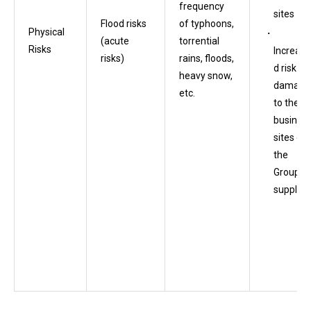
frequency
sites
Flood risks
of typhoons,
Physical
(acute
torrential
Risks
Increase
risks)
rains, floods,
d risk of
heavy snow,
damage
etc.
to the
busines
sites of
the
Group’s
supplier