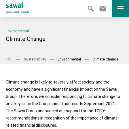
Open
Environmental
Climate Change
TOP
Sustainability
Environmental
Climate Change
Climate change is likely to severely affect society and the
economy and have a significant financial impact on the Sawai
Group. Therefore, we consider responding to climate change to
be a key issue the Group should address. In September 2021,
The Sawai Group announced our support for the TCFD*
recommendations in recognition of the importance of climate-
related financial disclosures.