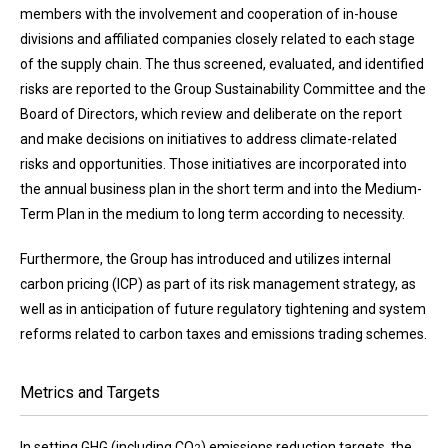
members with the involvement and cooperation of in-house
divisions and affiliated companies closely related to each stage
of the supply chain. The thus screened, evaluated, and identified
risks are reported to the Group Sustainability Committee and the
Board of Directors, which review and deliberate on the report
and make decisions on initiatives to address climate-related
risks and opportunities. Those initiatives are incorporated into
the annual business plan in the short term and into the Medium-
Term Plan in the medium to long term according to necessity.
Furthermore, the Group has introduced and utilizes internal
carbon pricing (ICP) as part of its risk management strategy, as
well as in anticipation of future regulatory tightening and system
reforms related to carbon taxes and emissions trading schemes.
Metrics and Targets
In setting GHG (including CO
) emissions reduction targets, the