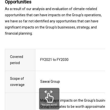
Opportunities
As a result of our analysis and evaluation of climate-related
opportunities that can have impacts on the Group’s operations,
we have so far not identified any opportunities that can have
significant impacts on the Group's businesses, strategy, and
financial planning.
Covered
FY2021 to FY2030
period
Scope of
Sawai Group
coverage
Major: Major impacts on the Group’s businesse
You can scroll
Group estimates to be worth approximately 6.